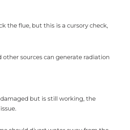
k the flue, but this is a cursory check,
 other sources can generate radiation
is damaged but is still working, the
issue.