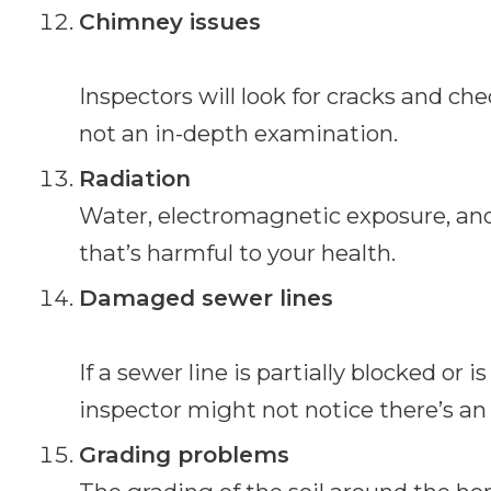
Chimney issues
Inspectors will look for cracks and chec
not an in-depth examination.
Radiation
Water, electromagnetic exposure, and
that’s harmful to your health.
Damaged sewer lines
If a sewer line is partially blocked or 
inspector might not notice there’s an 
Grading problems