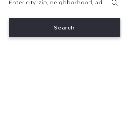
Enter city, zip, neighborhood, address…
Type in anything you’re looking for
Search