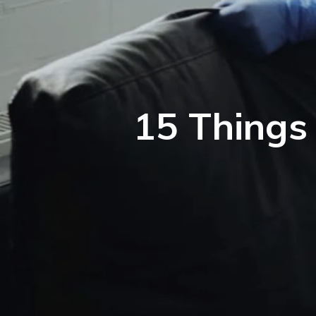
15 Things