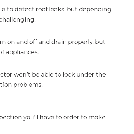
le to detect roof leaks, but depending
 challenging.
n on and off and drain properly, but
of appliances.
ctor won’t be able to look under the
ation problems.
spection you’ll have to order to make