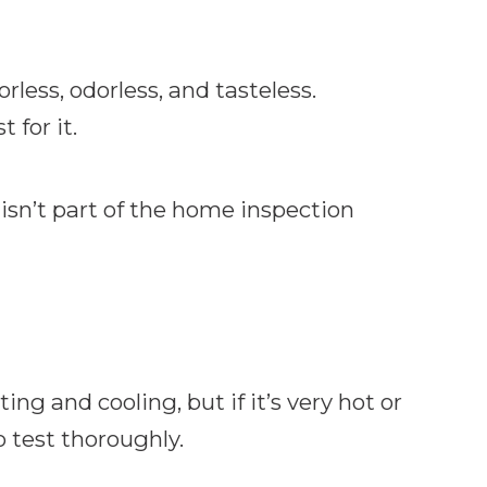
rless, odorless, and tasteless.
 for it.
isn’t part of the home inspection
ng and cooling, but if it’s very hot or
o test thoroughly.