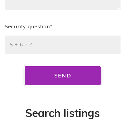
Security question*
+
= ?
SEND
Search listings