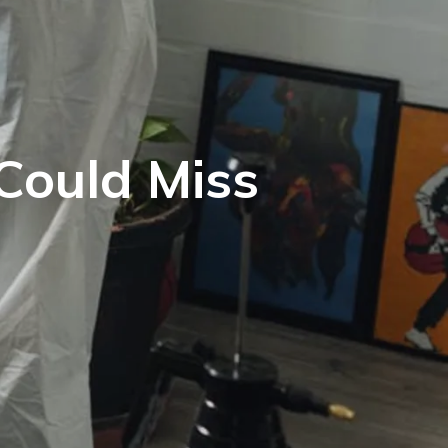
Could Miss