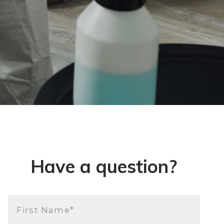
Have a question?
First Name*