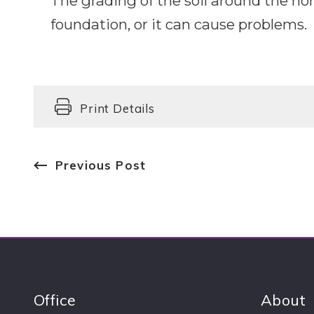
The grading of the soil around the h
foundation, or it can cause problems.
Print Details
Previous Post
Office
About