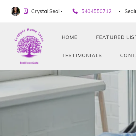
Crystal Seal
5404550712
Seal
HOME
FEATURED LIS
TESTIMONIALS
CONT
HOME
FEATURED LIS
TESTIMONIALS
CONT