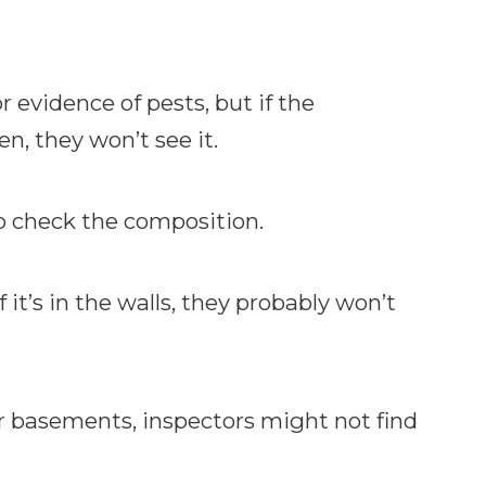
 evidence of pests, but if the
en, they won’t see it.
o check the composition.
f it’s in the walls, they probably won’t
 or basements, inspectors might not find