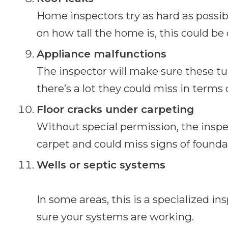
Home inspectors try as hard as possib
on how tall the home is, this could be
Appliance malfunctions
The inspector will make sure these tur
there’s a lot they could miss in terms 
Floor cracks under carpeting
Without special permission, the inspe
carpet and could miss signs of found
Wells or septic systems
In some areas, this is a specialized in
sure your systems are working.