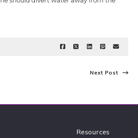
ome should divert water away from the
Next Post
Resources