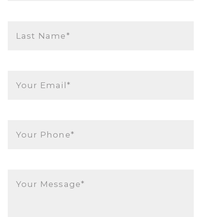
Last Name*
Your Email*
Your Phone*
Your Message*