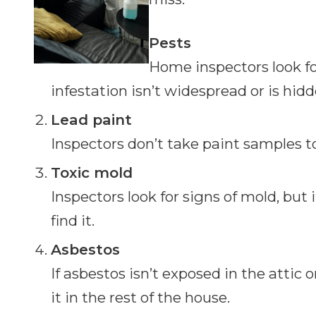
Pests
Home inspectors look for
infestation isn’t widespread or is hidd
Lead paint
Inspectors don’t take paint samples t
Toxic mold
Inspectors look for signs of mold, but i
find it.
Asbestos
If asbestos isn’t exposed in the attic
it in the rest of the house.