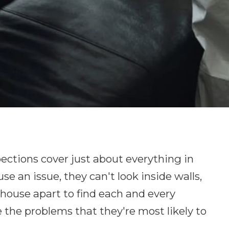
ctions cover just about everything in
e an issue, they can't look inside walls,
e house apart to find each and every
e the problems that they're most likely to