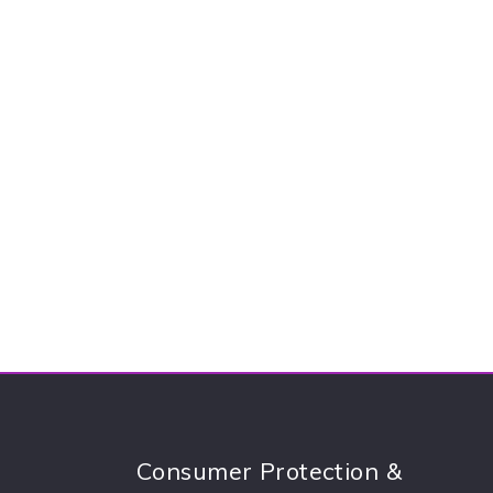
Consumer Protection &