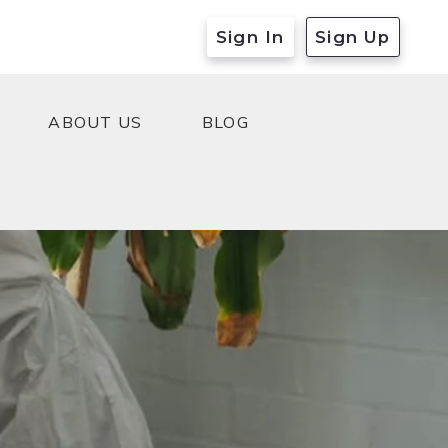
Sign In
Sign Up
ABOUT US
BLOG
ABOUT US
BLOG