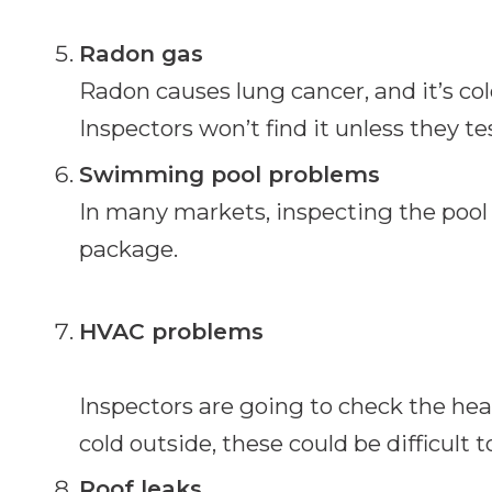
Radon gas
Radon causes lung cancer, and it’s colo
Inspectors won’t find it unless they test
Swimming pool problems
In many markets, inspecting the pool 
package.
HVAC problems
Inspectors are going to check the heati
cold outside, these could be difficult t
Roof leaks