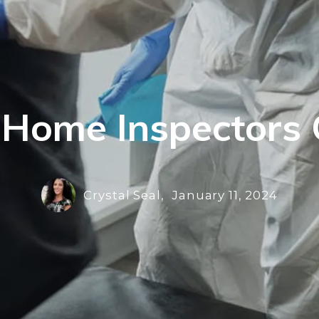
 Home Inspectors 
Crystal Seal,
January 11, 2024