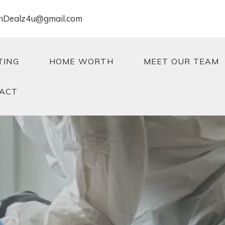
nDealz4u@gmail.com
TING
HOME WORTH
MEET OUR TEAM
ACT
TING
HOME WORTH
MEET OUR TEAM
ACT