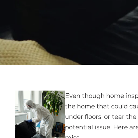
Even though home inspe
the home that could caus
under floors, or tear th
potential issue. Here ar
miss.