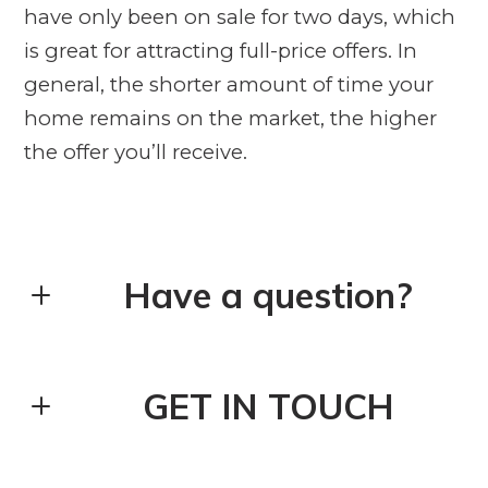
have only been on sale for two days, which
is great for attracting full-price offers. In
general, the shorter amount of time your
home remains on the market, the higher
the offer you’ll receive.
Have a question?
First Name*
GET IN TOUCH
Last Name*