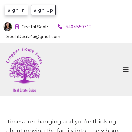
Sign In
Sign Up
Crystal Seal
5404550712
SealnDealz4u@gmail.com
Times are changing and you’re thinking
about moving the family into a new home.