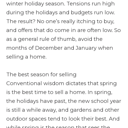
winter holiday season. Tensions run high
during the holidays and budgets run low.
The result? No one’s really itching to buy,
and offers that do come in are often low. So
as a general rule of thumb, avoid the
months of December and January when
selling a home.
The best season for selling
Conventional wisdom dictates that spring
is the best time to sell a home. In spring,
the holidays have past, the new school year
is still a while away, and gardens and other
outdoor spaces tend to look their best. And
while spring is the season that sees the