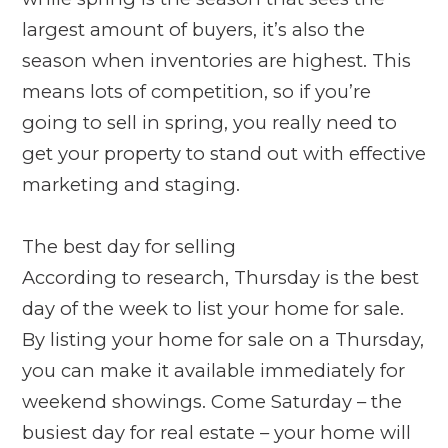
largest amount of buyers, it’s also the
season when inventories are highest. This
means lots of competition, so if you’re
going to sell in spring, you really need to
get your property to stand out with effective
marketing and staging.
The best day for selling
According to research, Thursday is the best
day of the week to list your home for sale.
By listing your home for sale on a Thursday,
you can make it available immediately for
weekend showings. Come Saturday – the
busiest day for real estate – your home will