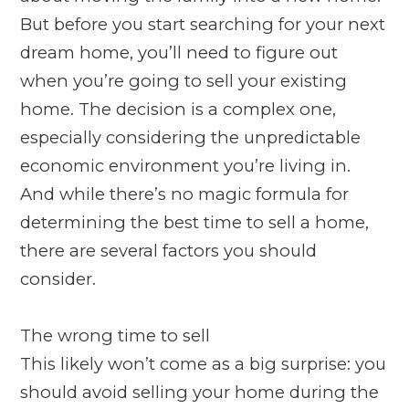
But before you start searching for your next
dream home, you’ll need to figure out
when you’re going to sell your existing
home. The decision is a complex one,
especially considering the unpredictable
economic environment you’re living in.
And while there’s no magic formula for
determining the best time to sell a home,
there are several factors you should
consider.
The wrong time to sell
This likely won’t come as a big surprise: you
should avoid selling your home during the